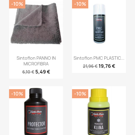
-10%
-10%
Sintoflon PANNO IN
Sintoflon PMC PLASTIC...
MICROFIBRA
19,76 €
21,96 €
5,49 €
6,10 €
-10%
-10%