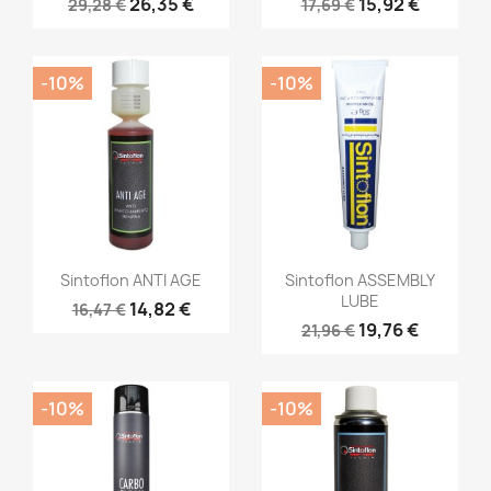
26,35 €
15,92 €
29,28 €
17,69 €
-10%
-10%
Sintoflon ANTI AGE
Sintoflon ASSEMBLY
LUBE
14,82 €
16,47 €
19,76 €
21,96 €
-10%
-10%