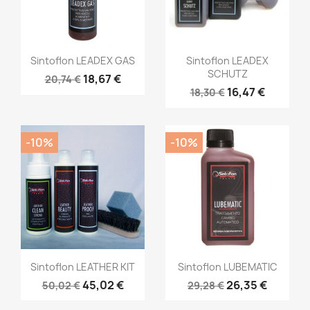
Sintoflon LEADEX GAS
Sintoflon LEADEX
SCHUTZ
18,67 €
20,74 €
16,47 €
18,30 €
-10%
-10%
Sintoflon LEATHER KIT
Sintoflon LUBEMATIC
45,02 €
26,35 €
50,02 €
29,28 €