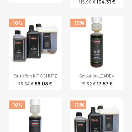
104,31 €
115,90 €
-10%
-10%
Sintoflon KIT SCHUTZ
Sintoflon LEADEX
68,08 €
17,57 €
75,64 €
19,52 €
-10%
-10%