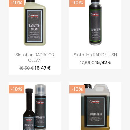
-10%
-10%
Sintoflon RADIATOR
Sintoflon RAPIDFLUSH
CLEAN
15,92 €
17,69 €
16,47 €
18,30 €
-10%
-10%