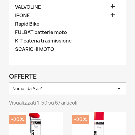

VALVOLINE

IPONE
Rapid Bike
FULBAT batterie moto
KIT catena trasmissione
SCARICHI MOTO
OFFERTE

Nome, da A a Z
Visualizzati 1-50 su 67 articoli
-20%
-20%