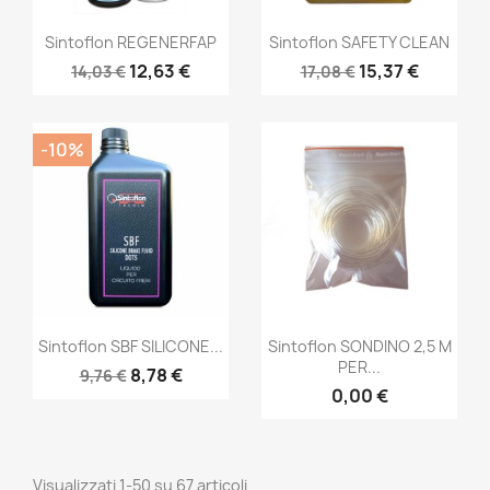
Sintoflon REGENERFAP
Sintoflon SAFETY CLEAN
12,63 €
15,37 €
14,03 €
17,08 €
-10%
Sintoflon SBF SILICONE...
Sintoflon SONDINO 2,5 M
PER...
8,78 €
9,76 €
0,00 €
Visualizzati 1-50 su 67 articoli