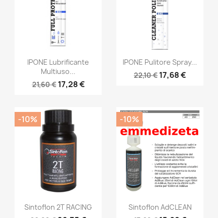
IPONE Lubrificante
IPONE Pulitore Spray...
Multiuso...
17,68 €
22,10 €
17,28 €
21,60 €
-10%
-10%
Sintoflon 2T RACING
Sintoflon AdCLEAN