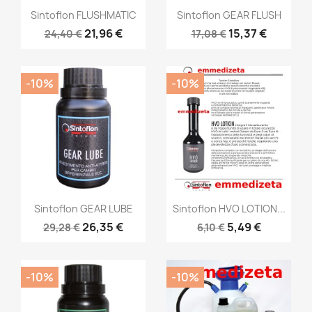
Sintoflon FLUSHMATIC
Sintoflon GEAR FLUSH
21,96 €
15,37 €
24,40 €
17,08 €
-10%
-10%
Sintoflon GEAR LUBE
Sintoflon HVO LOTION...
26,35 €
5,49 €
29,28 €
6,10 €
-10%
-10%