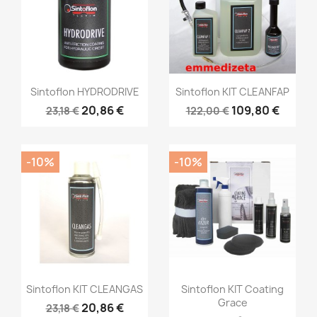
Sintoflon HYDRODRIVE
Sintoflon KIT CLEANFAP
20,86 €
109,80 €
23,18 €
122,00 €
-10%
-10%
Sintoflon KIT CLEANGAS
Sintoflon KIT Coating
Grace
20,86 €
23,18 €