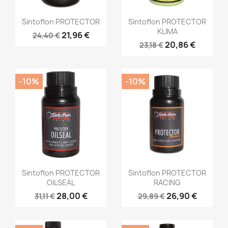
Sintoflon PROTECTOR
Sintoflon PROTECTOR
KLIMA
21,96 €
24,40 €
20,86 €
23,18 €
-10%
-10%
Sintoflon PROTECTOR
Sintoflon PROTECTOR
OILSEAL
RACING
28,00 €
26,90 €
31,11 €
29,89 €