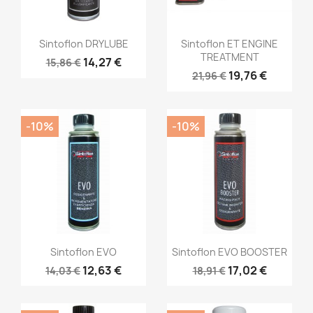
Sintoflon DRYLUBE
Sintoflon ET ENGINE
TREATMENT
14,27 €
15,86 €
19,76 €
21,96 €
-10%
-10%
Sintoflon EVO
Sintoflon EVO BOOSTER
12,63 €
17,02 €
14,03 €
18,91 €