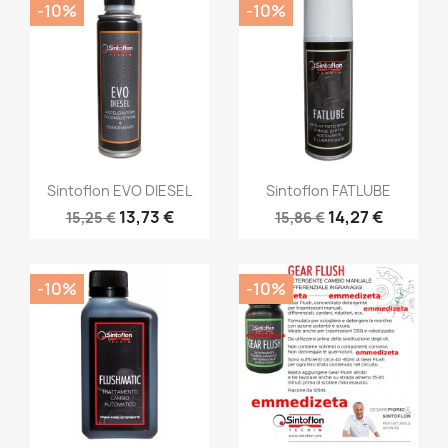
-10%
-10%
Sintoflon EVO DIESEL
Sintoflon FATLUBE
13,73 €
14,27 €
15,25 €
15,86 €
-10%
-10%