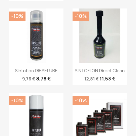
-10%
-10%
Sintoflon DIESELUBE
SINTOFLON Direct Clean
8,78 €
11,53 €
9,76 €
12,81 €
-10%
-10%