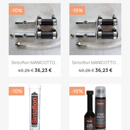
-10%
-10%
Sintoflon MANICOTTO...
Sintoflon MANICOTTO...
36,23 €
36,23 €
40,26 €
40,26 €
-10%
-10%