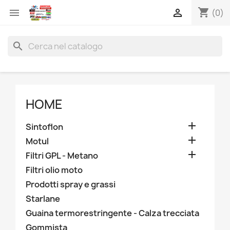
shopping_cart


(0)
search
HOME

Sintoflon

Motul

Filtri GPL - Metano
Filtri olio moto
Prodotti spray e grassi
Starlane
Guaina termorestringente - Calza trecciata
Gommista