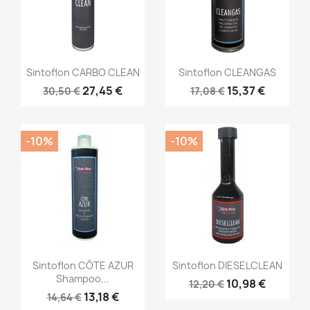
Sintoflon CARBO CLEAN
Sintoflon CLEANGAS
27,45 €
15,37 €
30,50 €
17,08 €
-10%
-10%
Sintoflon CÔTE AZUR
Sintoflon DIESELCLEAN
Shampoo...
10,98 €
12,20 €
13,18 €
14,64 €