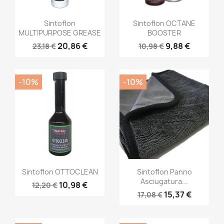
Sintoflon
Sintoflon OCTANE
MULTIPURPOSE GREASE
BOOSTER
20,86 €
9,88 €
23,18 €
10,98 €
-10%
-10%
Sintoflon OTTOCLEAN
Sintoflon Panno
Asciugatura...
10,98 €
12,20 €
15,37 €
17,08 €