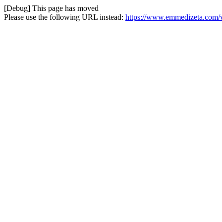
[Debug] This page has moved
Please use the following URL instead:
https://www.emmedizeta.com/va